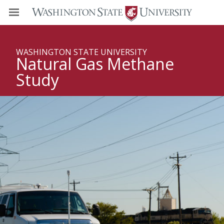
WASHINGTON STATE UNIVERSITY
Natural Gas Methane
Study