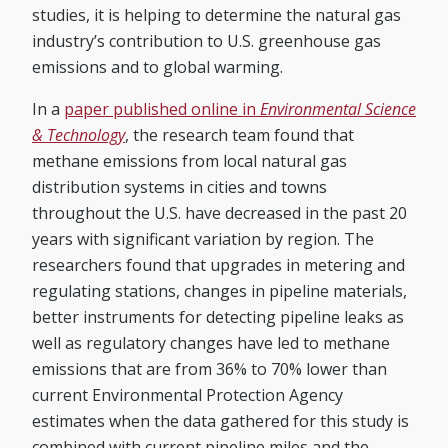
studies, it is helping to determine the natural gas
industry’s contribution to U.S. greenhouse gas
emissions and to global warming.
In a
paper published online in
Environmental Science
& Technology
, the research team found that
methane emissions from local natural gas
distribution systems in cities and towns
throughout the U.S. have decreased in the past 20
years with significant variation by region. The
researchers found that upgrades in metering and
regulating stations, changes in pipeline materials,
better instruments for detecting pipeline leaks as
well as regulatory changes have led to methane
emissions that are from 36% to 70% lower than
current Environmental Protection Agency
estimates when the data gathered for this study is
combined with current pipeline miles and the