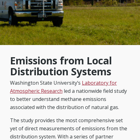
Emissions from Local
Distribution Systems
Washington State University’s
Laboratory for
Atmospheric Research
led a nationwide field study
to better understand methane emissions
associated with the distribution of natural gas.
The study provides the most comprehensive set
yet of direct measurements of emissions from the
distribution system. With a series of partner